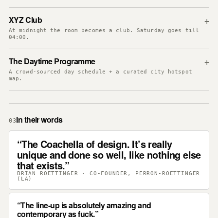
XYZ Club
+
At midnight the room becomes a club. Saturday goes till
04:00.
The Daytime Programme
+
A crowd-sourced day schedule + a curated city hotspot
map.
In their words
03
The Coachella of design. It’s really
unique and done so well, like nothing else
that exists.
BRIAN ROETTINGER · CO-FOUNDER, PERRON-ROETTINGER
(LA)
The line-up is absolutely amazing and
contemporary as fuck.