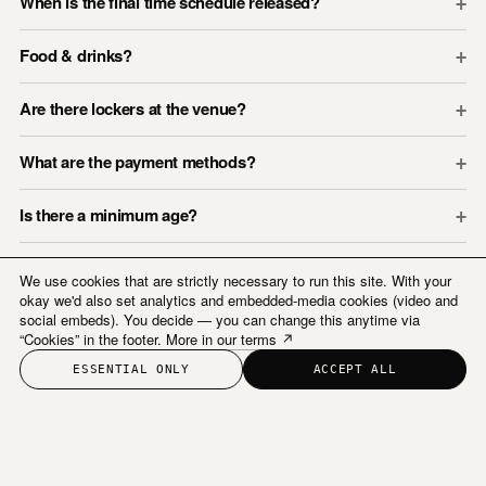
When is the final time schedule released?
+
Food & drinks?
+
Are there lockers at the venue?
+
What are the payment methods?
+
Is there a minimum age?
+
We use cookies that are strictly necessary to run this site. With your
okay we'd also set analytics and embedded-media cookies (video and
social embeds). You decide — you can change this anytime via
“Cookies” in the footer.
More in our terms ↗
ESSENTIAL ONLY
ACCEPT ALL
Us By Night ©
Instagram
Newsletter
COOKIES
TERMS & CONDITIONS