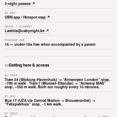
3-night passes ↗
BY DAY
UBN app / Hotspot map ↗
GROUP / STUDENT
Laetitia@usbynight.be ↗
MINIMUM AGE
16 — under-16s free when accompanied by a parent
Getting here & access
06
BY TRAM
Tram 24 (Silsburg–Havenhuis) → “Antwerpen London” stop,
~700 m walk · Tram 7 (Mortsel–Eilandje) → “Antwerp MAS”
stop, ~350 m walk. Both run roughly every 10 minutes.
BY BUS
Bus 17 (UZA via Central Station → Brouwersvliet) →
“Felixpakhuis” stop, ~1 km walk.
BY BIKE