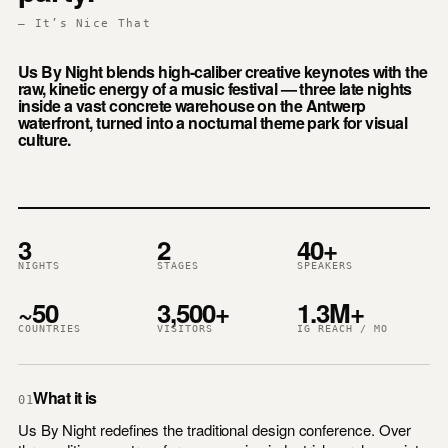
— It’s Nice That
Us By Night blends high-caliber creative keynotes with the
raw, kinetic energy of a music festival — three late nights
inside a vast concrete warehouse on the Antwerp
waterfront, turned into a nocturnal theme park for visual
culture.
3
2
40+
NIGHTS
STAGES
SPEAKERS
~50
3,500+
1.3M+
COUNTRIES
VISITORS
IG REACH / MO
What it is
01
Us By Night redefines the traditional design conference. Over