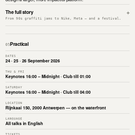
The full story
+
From 90s graffiti jams to Nike, Meta — and a festival.
Practical
05
DATES
24 · 25 · 26 September 2026
THU & FRI
Keynotes 16:00 – Midnight · Club till 01:00
SATURDAY
Keynotes 16:00 – Midnight · Club till 04:00
LOCATION
Rijnkaai 150, 2000 Antwerpen — on the waterfront
LANGUAGE
All talks in English
TICKETS