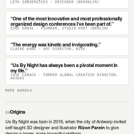
LETA SOBIERAJSKI · DESIGNER (BROOKLYN)
One of the most innovative and most professionally
organized design conferences I’ve been part of.
EIKE KÖNIG · FOUNDER, STUDIO HORT (BERLIN)
The energy was kinetic and invigorating.
CLAIRE KANG · ART DIRECTOR, NIKE
Us By Night has always been a pivotal moment in
my life.
JOSÉ CABACO · FORMER GLOBAL CREATIVE DIRECTOR,
ADIDAS
+
MORE WORDS
Origins
04
Us By Night was born in 2016, when the city of Antwerp invited
self-taught 3D designer and illustrator
Rizon Parein
to give
design a larger, more impactful platform.