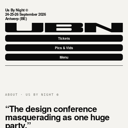
Us By Night ©
24-25-26 September 2026
Antwerp (BE)
Tickets
Pics & Vids
Menu
ABOUT · US BY NIGHT ©
“The design conference
masquerading as one huge
party.”