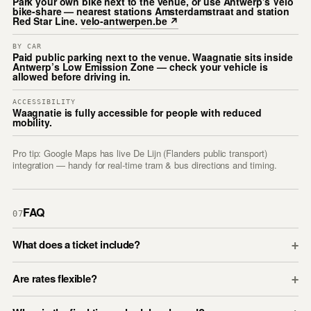
Park your own bike next to the venue, or use Antwerp’s Vélo
bike-share — nearest stations Amsterdamstraat and station
Red Star Line.
velo-antwerpen.be ↗
BY CAR
Paid public parking next to the venue. Waagnatie sits inside
Antwerp’s Low Emission Zone — check your vehicle is
allowed before driving in.
ACCESSIBILITY
Waagnatie is fully accessible for people with reduced
mobility.
Pro tip: Google Maps has live De Lijn (Flanders public transport)
integration — handy for real-time tram & bus directions and timing.
FAQ
07
What does a ticket include?
+
Are rates flexible?
+