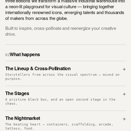
three editions we transform a massive industrial warehouse into
a neon-lit playground for visual culture — bringing together
internationally renowned icons, emerging talents and thousands
of makers from across the globe.
Built to inspire, cross-pollinate and reenergize your creative
drive.
What happens
02
The Lineup & Cross-Pollination
+
Storytellers from across the visual spectrum — mixed on
purpose.
The Stages
+
A pristine black box, and an open second stage in the
chaos.
The Nightmarket
+
The beating heart — containers, scaffolding, arcade,
tattoos, food.