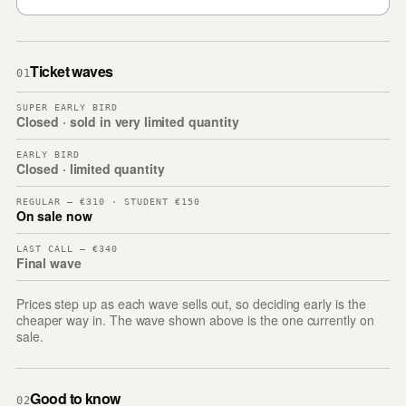
Ticket waves
01
SUPER EARLY BIRD
Closed · sold in very limited quantity
EARLY BIRD
Closed · limited quantity
REGULAR — €310 · STUDENT €150
On sale now
LAST CALL — €340
Final wave
Prices step up as each wave sells out, so deciding early is the
cheaper way in. The wave shown above is the one currently on
sale.
Good to know
02