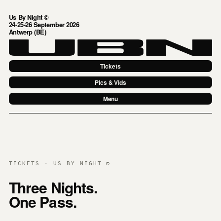
Us By Night ©
24-25-26 September 2026
Antwerp (BE)
Tickets
Pics & Vids
Menu
TICKETS · US BY NIGHT ©
Three Nights.
One Pass.