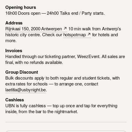
Opening hours
16h00 Doors open — 24h00 Talks end / Party starts.
Address
Rijnkaai 150, 2000 Antwerpen ↗
10 min walk from Antwerp's
historic city centre. Check our
hotspotmap ↗
for hotels and
more.
Invoices
Handled through our ticketing partner, WeezEvent. All sales are
final, with no refunds available.
Group Discount
Bulk discounts apply to both regular and student tickets, with
extra rates for schools — to arrange one, contact
laetitia@usbynight.be
.
Cashless
UBN is fully cashless — top up once and tap for everything
inside, from the bar to the nightmarket.