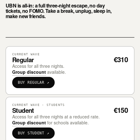
UBN is all-in: a full three-night escape, no day
tickets, no FOMO. Take a break, unplug, sleep in,
make new friends.
CURRENT WAVE
€310
Regular
Access for all three nights.
Group discount
available.
BUY REGULAR ↗
CURRENT WAVE · STUDENTS
€150
Student
Access for all three nights at a reduced rate.
Group discount
for schools available.
BUY STUDENT ↗