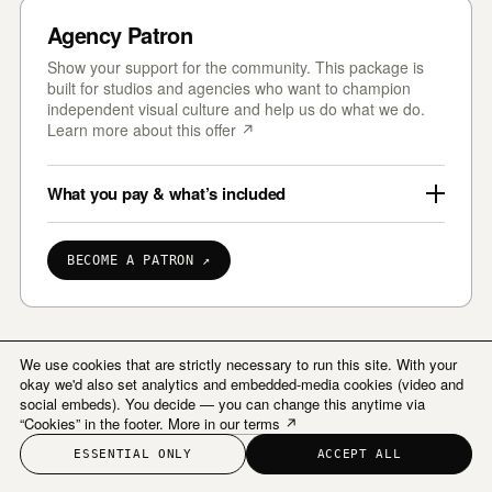
Agency Patron
Show your support for the community. This package is
built for studios and agencies who want to champion
independent visual culture and help us do what we do.
Learn more about this offer ↗
What you pay & what’s included
BECOME A PATRON ↗
We use cookies that are strictly necessary to run this site. With your
okay we'd also set analytics and embedded-media cookies (video and
social embeds). You decide — you can change this anytime via
“Cookies” in the footer.
More in our terms ↗
ESSENTIAL ONLY
ACCEPT ALL