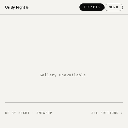
Us By Night ©
TICKETS
MENU
Gallery unavailable.
US BY NIGHT · ANTWERP
ALL EDITIONS ↗